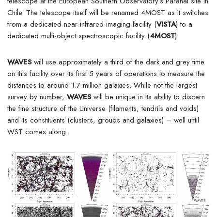
telescope at the European Southern Observatory’s Paranal site in
Chile. The telescope itself will be renamed 4MOST as it switches
from a dedicated near-infrared imaging facility (
VISTA
) to a
dedicated multi-object spectroscopic facility (
4MOST
).
WAVES
will use approximately a third of the dark and grey time
on this facility over its first 5 years of operations to measure the
distances to around 1.7 million galaxies. While not the largest
survey by number,
WAVES
will be unique in its ability to discern
the fine structure of the Universe (filaments, tendrils and voids)
and its constituents (clusters, groups and galaxies) – well until
WST comes along.