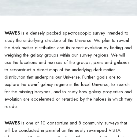
WAVES
is a densely packed spectroscopic survey intended to
study the underlying structure of the Universe. We plan to reveal
the dark matter distribution and its recent evolution by finding and
weighing the galaxy groups within our survey regions. We will
use the locations and masses of the groups, pairs and galaxies
to reconstruct a direct map of the underlying dark matter
distribution that underpins our Universe. Further goals are to
explore the dwarf galaxy regime in the local Universe, to search
for the missing baryons, and to study how galaxy properties and
evolution are accelerated or retarded by the haloes in which they
reside.
WAVES
is one of 10 consortium and 8 community surveys that
will be conducted in parallel on the newly revamped VISTA