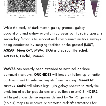
While the study of dark matter, galaxy groups, galaxy
populations and galaxy evolution represent our headline goals, a
secondary factor is to support and complement multiple surveys
being conducted by imaging facilities on the ground
(LSST
,
ASKAP
,
MeerKAT
,
MWA
,
SKA
) and space (
Herschel
,
eROSITA
,
Euclid
,
Roman
).
WAVES
has recently been extended to now include three
community surveys:
ORCHIDSS
will focus on follow-up of radio
continuum and HI selected targets from the deep
MeerKAT
surveys.
StePS
will obtain high-S/N galaxy spectra to study the
evolution of stellar populations and outflows to z=0.8.
4C3R2
will target under-dense regions defined by Self-Organised
(colour) Maps to improve photometric-redshift estimations for