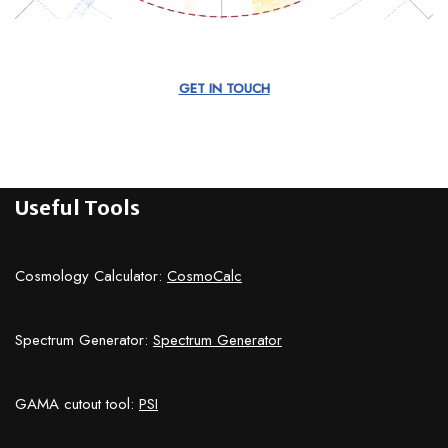
GET IN TOUCH
Useful Tools
Cosmology Calculator:
CosmoCalc
Spectrum Generator:
Spectrum Generator
GAMA cutout tool:
PSI