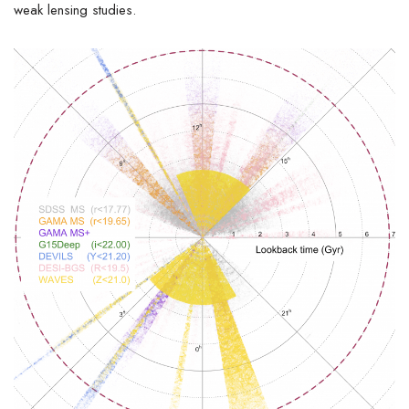
weak lensing studies.