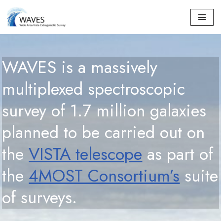
Skip
to
content
WAVES is a massively
multiplexed spectroscopic
survey of 1.7 million galaxies
planned to be carried out on
the
VISTA telescope
as part of
the
4MOST Consortium’s
suite
of surveys.