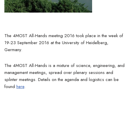
The 4MOST All-Hands meeting 2016 took place in the week of
19-23 September 2016 at the University of Heidelberg,
Germany.
The 4MOST All-Hands is a mixture of science, engineering, and
management meetings, spread over plenary sessions and
splinter meetings. Details on the agenda and logistics can be
found
here
.