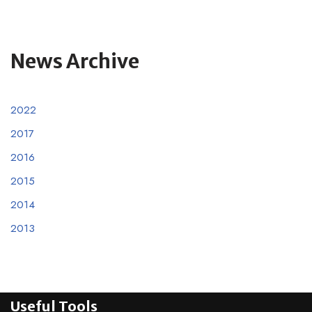
News Archive
2022
2017
2016
2015
2014
2013
Useful Tools