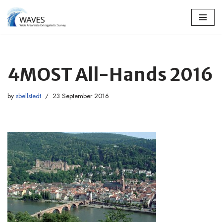
Skip
to
content
4MOST All-Hands 2016
by
sbellstedt
23 September 2016