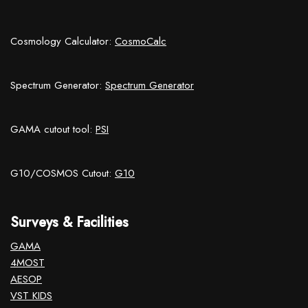
Cosmology Calculator:
CosmoCalc
Spectrum Generator:
Spectrum Generator
GAMA cutout tool:
PSI
G10/COSMOS Cutout:
G10
Surveys & Facilities
GAMA
4MOST
AESOP
VST KIDS