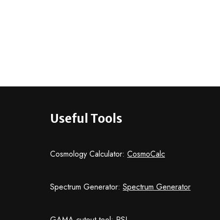
Useful Tools
Cosmology Calculator:
CosmoCalc
Spectrum Generator:
Spectrum Generator
GAMA cutout tool:
PSI