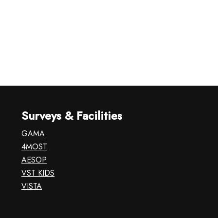
Surveys & Facilities
GAMA
4MOST
AESOP
VST KIDS
VISTA