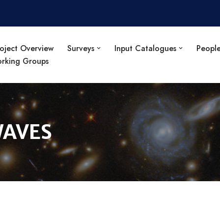
oject Overview
Surveys
Input Catalogues
Peopl
orking Groups
WAVES