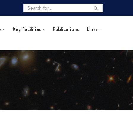
e
Key Facilities
Publications
Links